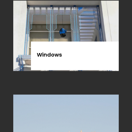
Windows