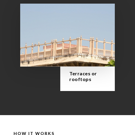
Terraces or
rooftops
HOW IT WORKS