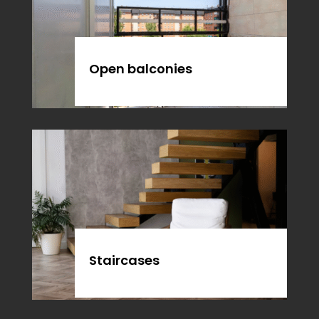
Open balconies
Staircases