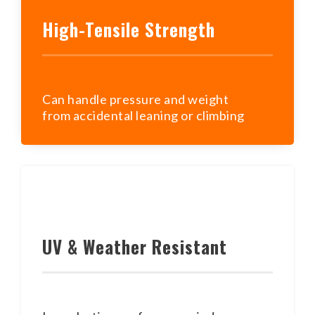
High-Tensile Strength
Can handle pressure and weight
from accidental leaning or climbing
UV & Weather Resistant