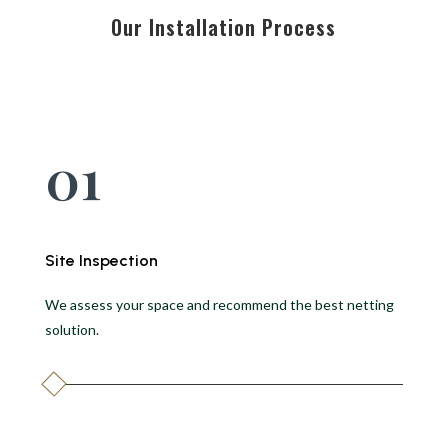
Our Installation Process
01
Site Inspection
We assess your space and recommend the best netting
solution.