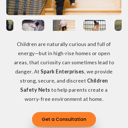
Children are naturally curious and full of
energy—but in high-rise homes or open
areas, that curiosity can sometimes lead to
danger. At
Spark Enterprises
, we provide
strong, secure, and discreet
Children
Safety Nets
to help parents create a
worry-free environment at home.
Get a Consultation