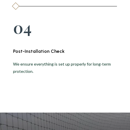
04
Post-Installation Check
We ensure everything is set up properly for long-term
protection.