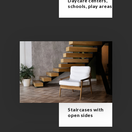
Daycare centers,
schools, play areas
Staircases with
open sides