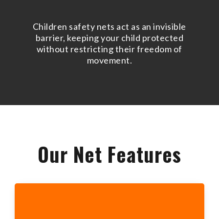
Children safety nets act as an invisible
barrier, keeping your child protected
without restricting their freedom of
movement.
Our Net Features