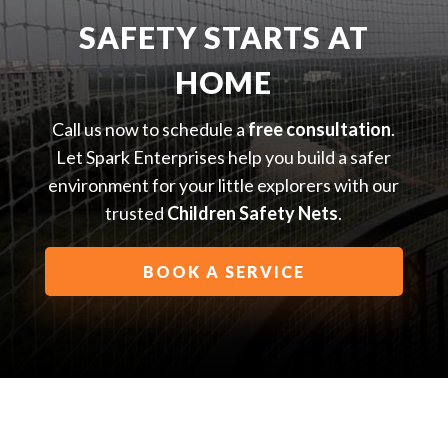
SAFETY STARTS AT
HOME
Call us now to schedule a
free consultation
.
Let Spark Enterprises help you build a safer
environment for your little explorers with our
trusted
Children Safety Nets
.
BOOK A SERVICE