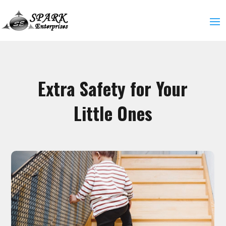
Extra Safety for Your
Little Ones