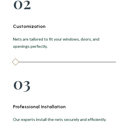
02
Customization
Nets are tailored to fit your windows, doors, and
openings perfectly.
03
Professional Installation
Our experts install the nets securely and efficiently.