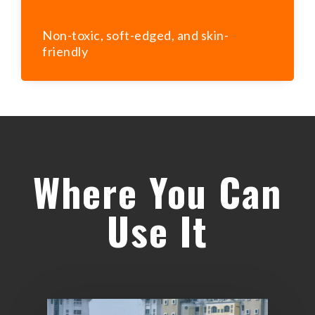
Non-toxic, soft-edged, and skin-
friendly
Where You Can
Use It