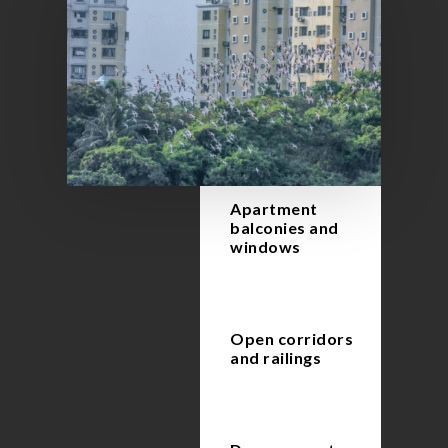
Apartment
balconies and
windows
Open corridors
and railings