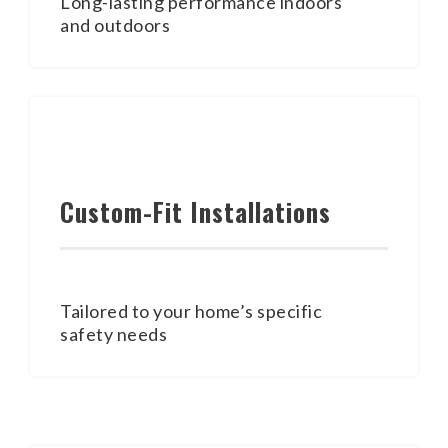
Long-lasting performance indoors
and outdoors
Custom-Fit Installations
Tailored to your home’s specific
safety needs