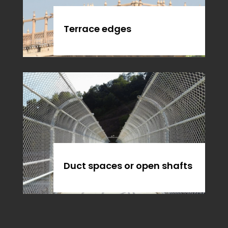
Terrace edges
Duct spaces or open shafts