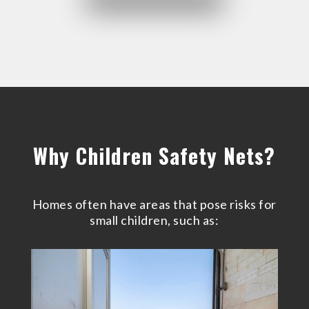
Why Children Safety Nets?
Homes often have areas that pose risks for
small children, such as: