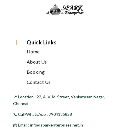

Quick Links
Home
About Us
Booking
Contact Us
📍 Location :
22, A. V. M. Street, Venkatesan Nagar,
Chennai
📞 Call/WhatsApp :
7904135828
📩 Email :
info@sparkenterprises.net.in