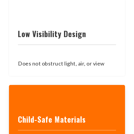
Low Visibility Design
Does not obstruct light, air, or view
Child-Safe Materials