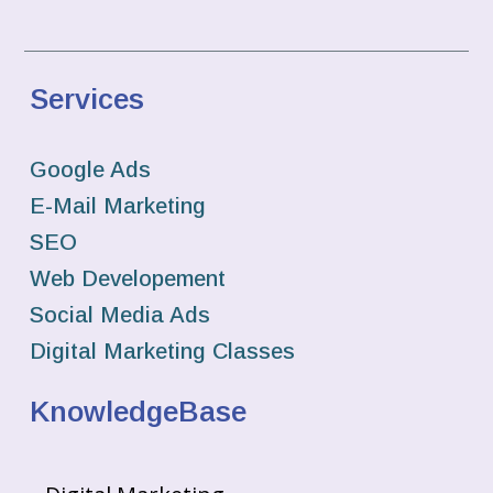
Services
Google Ads
E-Mail Marketing
SEO
Web Developement
Social Media Ads
Digital Marketing Classes
KnowledgeBase