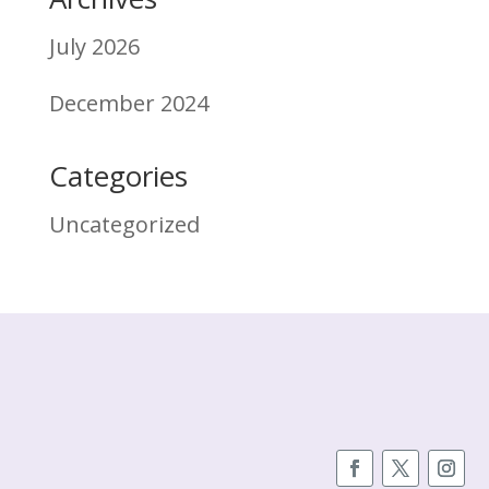
July 2026
December 2024
Categories
Uncategorized