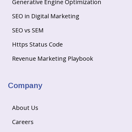
Generative Engine Optimization
SEO in Digital Marketing
SEO vs SEM
Https Status Code
Revenue Marketing Playbook
Company
About Us
Careers