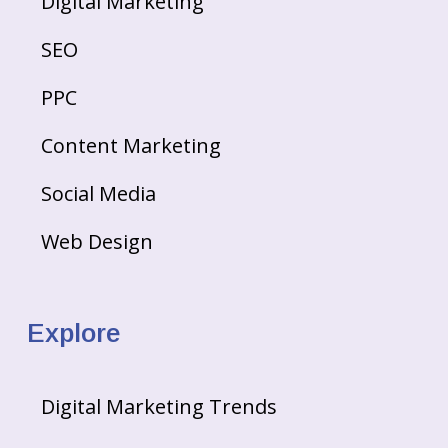
Digital Marketing
SEO
PPC
Content Marketing
Social Media
Web Design
Explore
Digital Marketing Trends