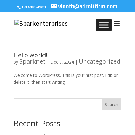
vinoth@adroitfirm.com
+91 8903544831
Hello world!
Sparknet
Uncategorized
by
|
Dec 7, 2024
|
Welcome to WordPress. This is your first post. Edit or
delete it, then start writing!
Search
Recent Posts