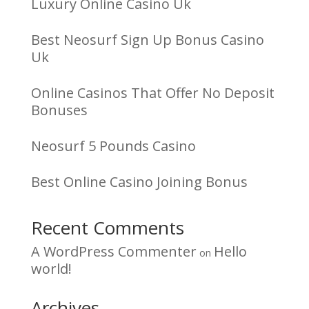
Luxury Online Casino Uk
Best Neosurf Sign Up Bonus Casino
Uk
Online Casinos That Offer No Deposit
Bonuses
Neosurf 5 Pounds Casino
Best Online Casino Joining Bonus
Recent Comments
A WordPress Commenter
Hello
on
world!
Archives