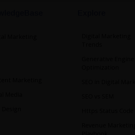
wledgeBase
Explore
Digital Marketing
tal Marketing
Trends
Generative Engine
Optimization
tent Marketing
SEO in Digital Mar
al Media
SEO vs SEM
 Design
Https Status Code
Revenue Marketin
Playbook