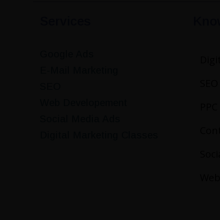
Services
Kno
Google Ads
Digi
E-Mail Marketing
SEO
SEO
Web Developement
PPC
Social Media Ads
Con
Digital Marketing Classes
Soci
Web