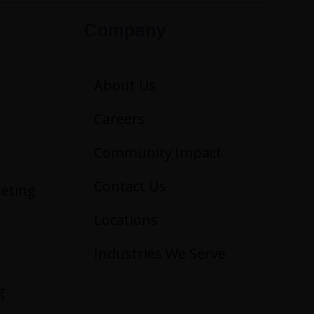
Company
About Us
Careers
Community Impact
Contact Us
keting
Locations
Industries We Serve
g