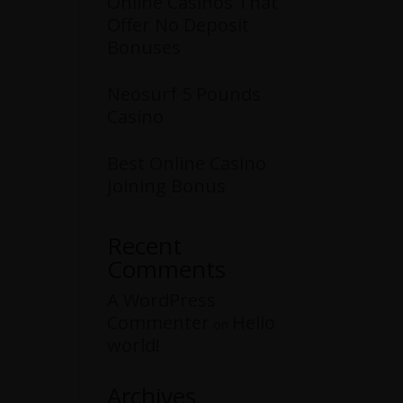
Online Casinos That
Offer No Deposit
Bonuses
Neosurf 5 Pounds
Casino
Best Online Casino
Joining Bonus
Recent
Comments
A WordPress
Commenter
Hello
on
world!
Archives