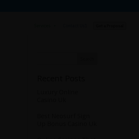
Services
Contact Us1
Get a Proposal
Search
Recent Posts
Luxury Online
Casino Uk
Best Neosurf Sign
Up Bonus Casino Uk