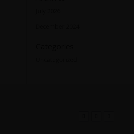
July 2026
December 2024
Categories
Uncategorized