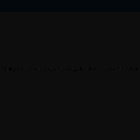
efining your search, or use the navigation above to locate the post.