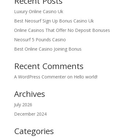
Recent Posts
Luxury Online Casino Uk
Best Neosurf Sign Up Bonus Casino Uk
Online Casinos That Offer No Deposit Bonuses
Neosurf 5 Pounds Casino
Best Online Casino Joining Bonus
Recent Comments
A WordPress Commenter
on
Hello world!
Archives
July 2026
December 2024
Categories