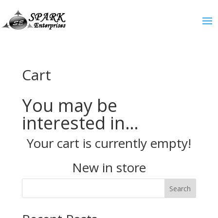
Cart
You may be
interested in…
Your cart is currently empty!
New in store
Search