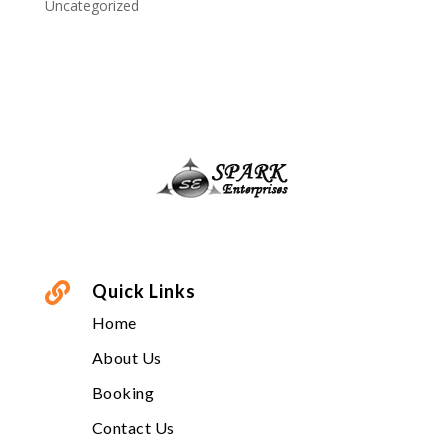
Uncategorized

Quick Links
Home
About Us
Booking
Contact Us